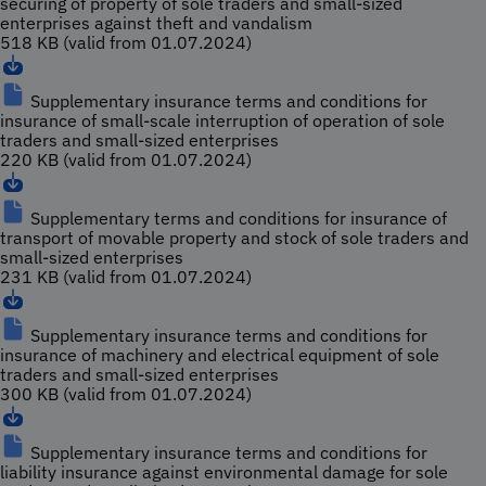
securing of property of sole traders and small-sized
enterprises against theft and vandalism
518 KB (valid from 01.07.2024)
Supplementary insurance terms and conditions for
insurance of small-scale interruption of operation of sole
traders and small-sized enterprises
220 KB (valid from 01.07.2024)
Supplementary terms and conditions for insurance of
transport of movable property and stock of sole traders and
small-sized enterprises
231 KB (valid from 01.07.2024)
Supplementary insurance terms and conditions for
insurance of machinery and electrical equipment of sole
traders and small-sized enterprises
300 KB (valid from 01.07.2024)
Supplementary insurance terms and conditions for
liability insurance against environmental damage for sole