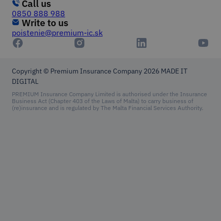
Call us
0850 888 988
Write to us
poistenie@premium-ic.sk
Copyright © Premium Insurance Company 2026
MADE IT
DIGITAL
PREMIUM Insurance Company Limited is authorised under the Insurance
Business Act (Chapter 403 of the Laws of Malta) to carry business of
(re)insurance and is regulated by The Malta Financial Services Authority.