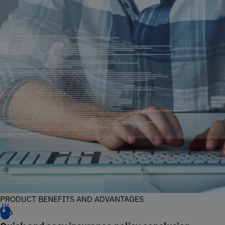
PRODUCT BENEFITS AND ADVANTAGES