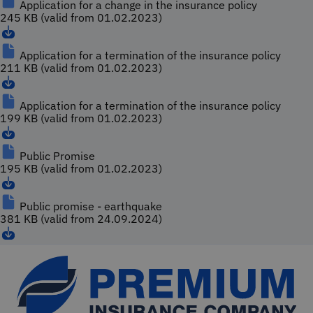
Application for a change in the insurance policy
245 KB (valid from 01.02.2023)
Application for a termination of the insurance policy
211 KB (valid from 01.02.2023)
Application for a termination of the insurance policy
199 KB (valid from 01.02.2023)
Public Promise
195 KB (valid from 01.02.2023)
Public promise - earthquake
381 KB (valid from 24.09.2024)