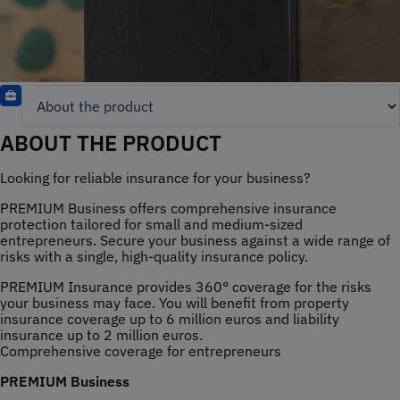
ABOUT THE PRODUCT
Looking for reliable insurance for your business?
PREMIUM Business offers comprehensive insurance
protection tailored for small and medium-sized
entrepreneurs. Secure your business against a wide range of
risks with a single, high-quality insurance policy.
PREMIUM Insurance provides 360° coverage for the risks
your business may face. You will benefit from property
insurance coverage up to 6 million euros and liability
insurance up to 2 million euros.
Comprehensive coverage for entrepreneurs
PREMIUM Business