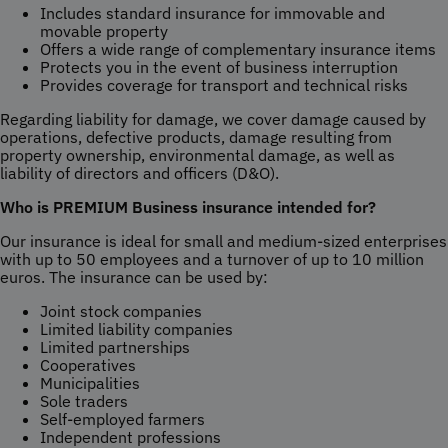
Includes standard insurance for immovable and
movable property
Offers a wide range of complementary insurance items
Protects you in the event of business interruption
Provides coverage for transport and technical risks
Regarding liability for damage, we cover damage caused by
operations, defective products, damage resulting from
property ownership, environmental damage, as well as
liability of directors and officers (D&O).
Who is PREMIUM Business insurance intended for?
Our insurance is ideal for small and medium-sized enterprises
with up to 50 employees and a turnover of up to 10 million
euros. The insurance can be used by:
Joint stock companies
Limited liability companies
Limited partnerships
Cooperatives
Municipalities
Sole traders
Self-employed farmers
Independent professions