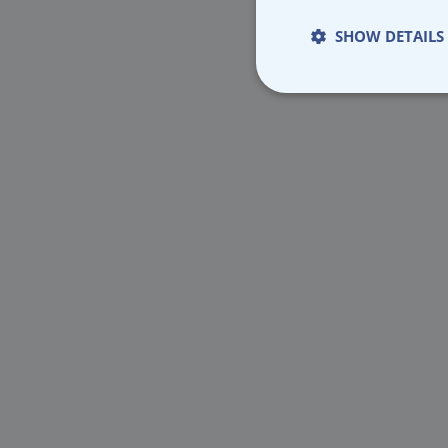
SHOW DETAILS