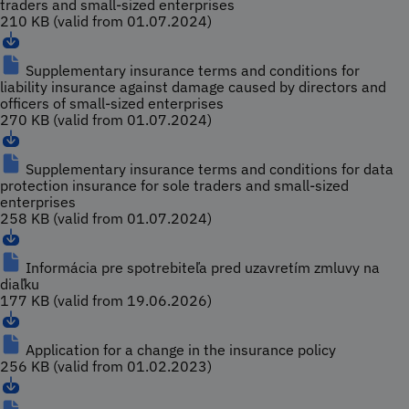
traders and small-sized enterprises
210 KB (valid from 01.07.2024)
Supplementary insurance terms and conditions for
liability insurance against damage caused by directors and
officers of small-sized enterprises
270 KB (valid from 01.07.2024)
Supplementary insurance terms and conditions for data
protection insurance for sole traders and small-sized
enterprises
258 KB (valid from 01.07.2024)
Informácia pre spotrebiteľa pred uzavretím zmluvy na
diaľku
177 KB (valid from 19.06.2026)
Application for a change in the insurance policy
256 KB (valid from 01.02.2023)