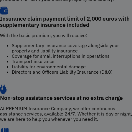
Insurance claim payment limit of 2,000 euros with
supplementary insurance included
With the basic premium, you will receive:
Supplementary insurance coverage alongside your
property and liability insurance
Coverage for small interruptions in operations
Transport insurance
Liability for environmental damage
Directors and Officers Liability Insurance (D&O)
Non-stop assistance services at no extra charge
At PREMIUM Insurance Company, we offer continuous
assistance services, available 24/7. Whether it is day or night,
we are here to help you whenever you need it.