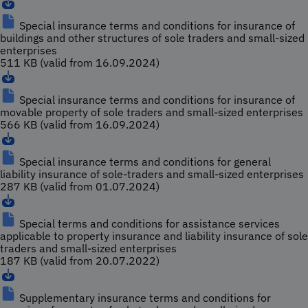
Special insurance terms and conditions for insurance of
buildings and other structures of sole traders and small-sized
enterprises
511 KB (valid from 16.09.2024)
Special insurance terms and conditions for insurance of
movable property of sole traders and small-sized enterprises
566 KB (valid from 16.09.2024)
Special insurance terms and conditions for general
liability insurance of sole-traders and small-sized enterprises
287 KB (valid from 01.07.2024)
Special terms and conditions for assistance services
applicable to property insurance and liability insurance of sole
traders and small-sized enterprises
187 KB (valid from 20.07.2022)
Supplementary insurance terms and conditions for