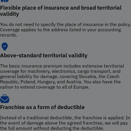
Flexible place of insurance and broad territorial
validity
You do not need to specify the place of insurance in the policy.
Coverage applies to the address listed in your accounting
records.
Above-standard territorial validity
The basic insurance premium includes extensive territorial
coverage for machinery, electronics, cargo transport, and
general liability for damage, covering Slovakia, the Czech
Republic, Poland, Hungary, and Austria. You also have the
option to extend coverage to all of Europe.
Franchise as a form of deductible
Instead of a traditional deductible, the franchise is applied. In
the event of damage above the agreed franchise, we will pay
the full amount without deducting the deductible.