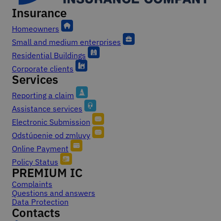
Insurance
Footer
Homeowners
Small and medium enterprises
Residential Buildings
Corporate clients
Services
Reporting a claim
Assistance services
Electronic Submission
Odstúpenie od zmluvy
Online Payment
Policy Status
PREMIUM IC
Complaints
Questions and answers
Data Protection
Contacts