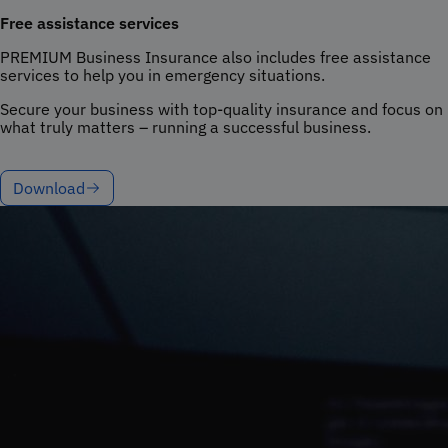
Free assistance services
PREMIUM Business Insurance also includes free assistance
services to help you in emergency situations.
Secure your business with top-quality insurance and focus on
what truly matters – running a successful business.
Download