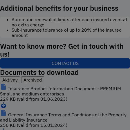
Additional benefits for your business
Automatic renewal of limits after each insured event at
no extra charge
Sub-insurance tolerance of up to 20% of the insured
amount
Want to know more? Get in touch with
us!
CONTACT US
Documents to download
Aktívny
Archived
Insurance Product Information Document - PREMIUM
Small and medium enterprises
229 KB (valid from 01.06.2023)
General Insurance Terms and Conditions of the Property
and Liability Insurance
256 KB (valid from 15.01.2024)