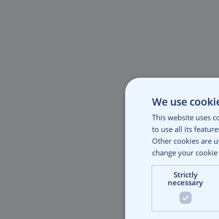
We use cooki
This website uses c
to use all its featu
Other cookies are u
change your cookie 
Strictly
necessary