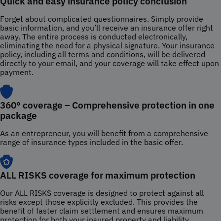
Quick and easy insurance policy conclusion
Forget about complicated questionnaires. Simply provide
basic information, and you’ll receive an insurance offer right
away. The entire process is conducted electronically,
eliminating the need for a physical signature. Your insurance
policy, including all terms and conditions, will be delivered
directly to your email, and your coverage will take effect upon
payment.
360° coverage – Comprehensive protection in one
package
As an entrepreneur, you will benefit from a comprehensive
range of insurance types included in the basic offer.
ALL RISKS coverage for maximum protection
Our ALL RISKS coverage is designed to protect against all
risks except those explicitly excluded. This provides the
benefit of faster claim settlement and ensures maximum
protection for both your insured property and liability.